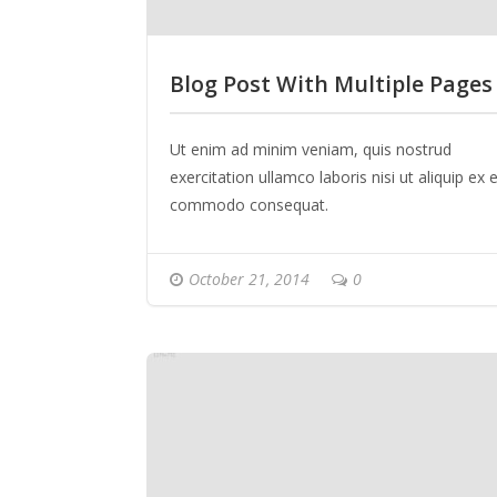
Blog Post With Multiple Pages
Ut enim ad minim veniam, quis nostrud
exercitation ullamco laboris nisi ut aliquip ex 
commodo consequat.
October 21, 2014
0