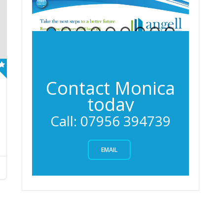
Contact Monica
today
Services
Call: 07956 394739
EMAIL
Angell
Entrance
Learning
Learning
Exams
Gallery
Angell