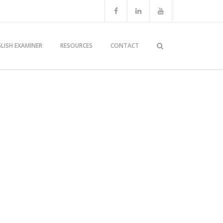
LISH EXAMINER
RESOURCES
CONTACT