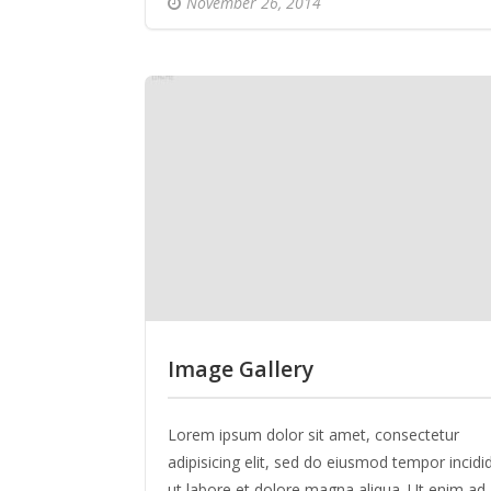
November 26, 2014
Image Gallery
Lorem ipsum dolor sit amet, consectetur
adipisicing elit, sed do eiusmod tempor incidi
ut labore et dolore magna aliqua. Ut enim ad