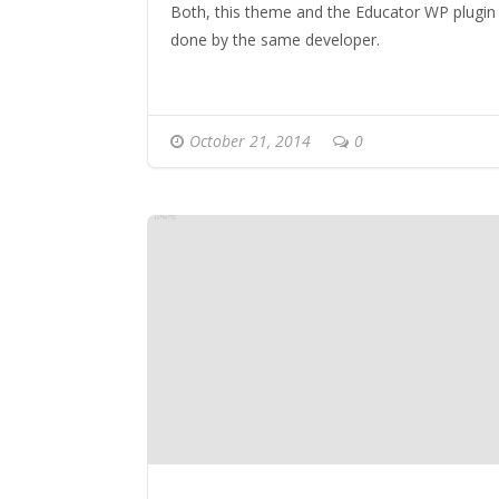
Both, this theme and the Educator WP plugin
done by the same developer.
October 21, 2014
0