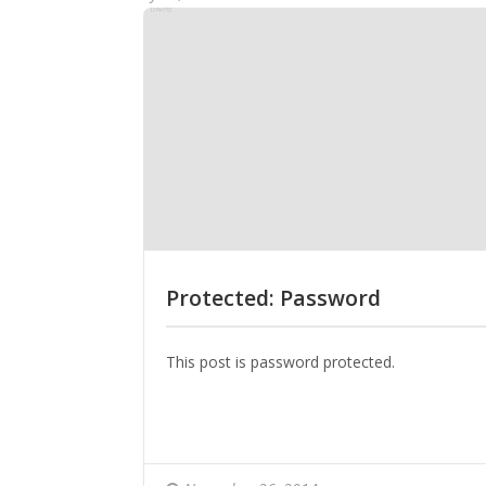
Protected: Password
This post is password protected.