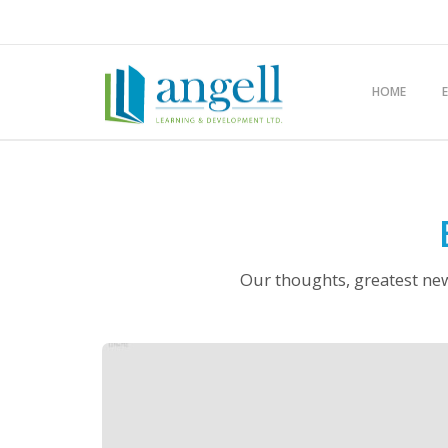
HOME
Our thoughts, greatest new