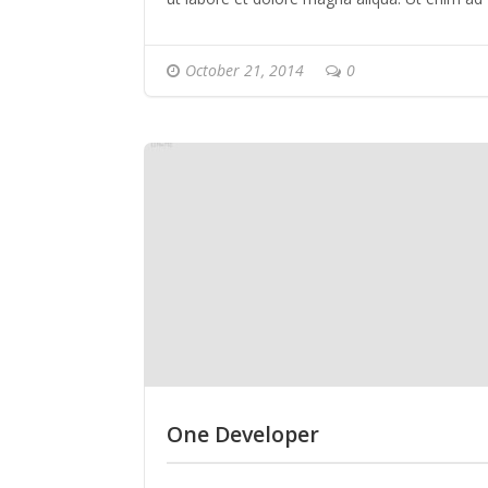
minim veniam, quis nostrud exercitation ulla
laboris nisi ut aliquip ex ea commodo conseq
October 21, 2014
0
Duis aute irure dolor in reprehenderit in
voluptate velit esse cillum dolore eu fugiat nul
pariatur.
One Developer