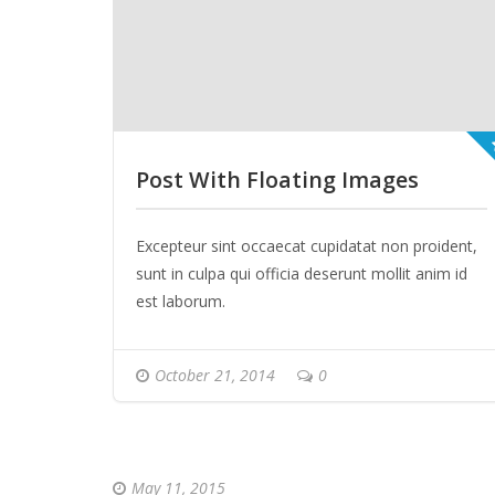
Post With Floating Images
Excepteur sint occaecat cupidatat non proident,
sunt in culpa qui officia deserunt mollit anim id
est laborum.
October 21, 2014
0
May 11, 2015