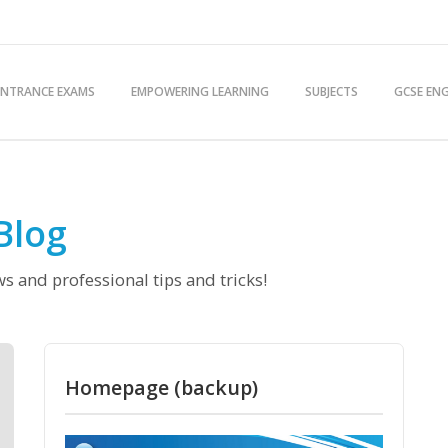
ENTRANCE EXAMS
EMPOWERING LEARNING
SUBJECTS
GCSE ENG
Blog
s and professional tips and tricks!
Homepage (backup)