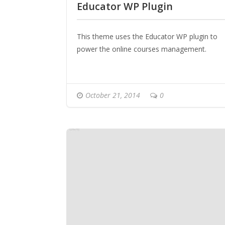
Educator WP Plugin
This theme uses the Educator WP plugin to
power the online courses management.
October 21, 2014
0