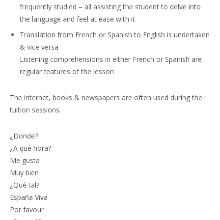
frequently studied – all assisting the student to delve into
the language and feel at ease with it
Translation from French or Spanish to English is undertaken
& vice versa
Listening comprehensions in either French or Spanish are
regular features of the lesson
The internet, books & newspapers are often used during the
tuition sessions.
¿Donde?
¿A qué hora?
Me gusta
Muy bien
¿Qué tal?
España Viva
Por favour