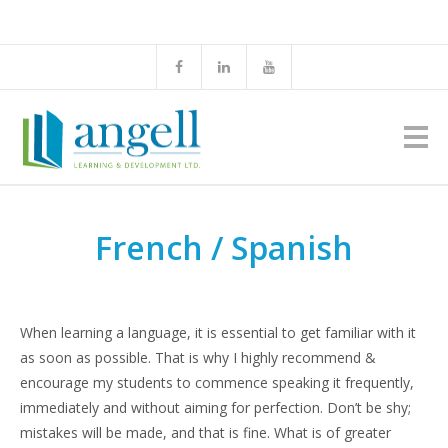
French / Spanish
When learning a language, it is essential to get familiar with it
as soon as possible. That is why I highly recommend &
encourage my students to commence speaking it frequently,
immediately and without aiming for perfection. Don’t be shy;
mistakes will be made, and that is fine. What is of greater