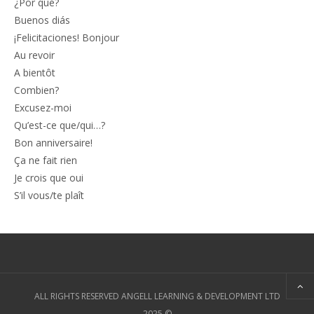
¿Por qué?
Buenos diás
¡Felicitaciones! Bonjour
Au revoir
A bientôt
Combien?
Excusez-moi
Qu’est-ce que/qui…?
Bon anniversaire!
Ça ne fait rien
Je crois que oui
S’il vous/te plaît
ALL RIGHTS RESERVED ANGELL LEARNING & DEVELOPMENT LTD
2025 ©