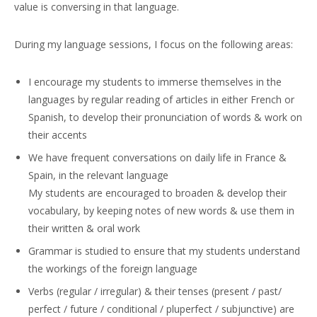
value is conversing in that language.
During my language sessions, I focus on the following areas:
I encourage my students to immerse themselves in the
languages by regular reading of articles in either French or
Spanish, to develop their pronunciation of words & work on
their accents
We have frequent conversations on daily life in France &
Spain, in the relevant language
My students are encouraged to broaden & develop their
vocabulary, by keeping notes of new words & use them in
their written & oral work
Grammar is studied to ensure that my students understand
the workings of the foreign language
Verbs (regular / irregular) & their tenses (present / past/
perfect / future / conditional / pluperfect / subjunctive) are