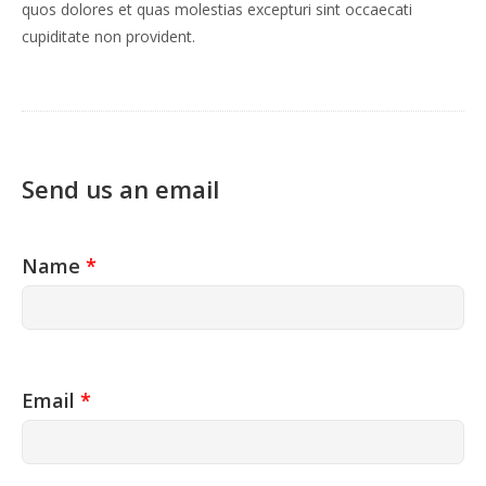
quos dolores et quas molestias excepturi sint occaecati
cupiditate non provident.
Send us an email
Name
*
Email
*