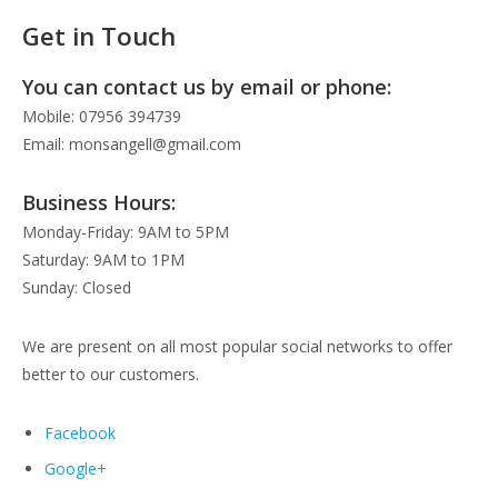
Get in Touch
You can contact us by email or phone:
Mobile: 07956 394739
Email: monsangell@gmail.com
Business Hours:
Monday-Friday: 9AM to 5PM
Saturday: 9AM to 1PM
Sunday: Closed
We are present on all most popular social networks to offer
better to our customers.
Facebook
Google+