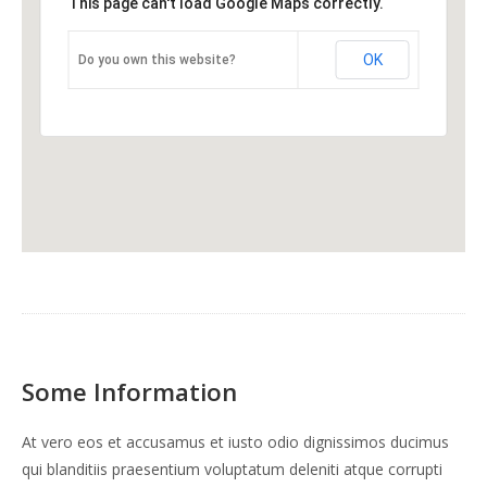
This page can't load Google Maps correctly.
OK
Do you own this website?
Some Information
At vero eos et accusamus et iusto odio dignissimos ducimus
qui blanditiis praesentium voluptatum deleniti atque corrupti