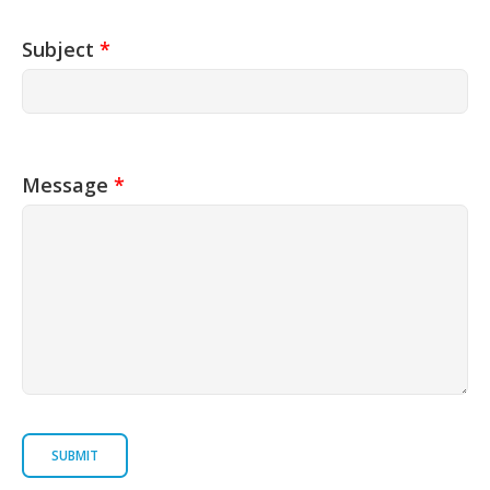
Subject
*
Message
*