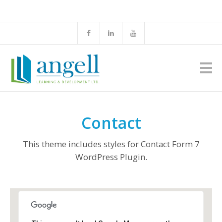
Contact
This theme includes styles for Contact Form 7
WordPress Plugin.